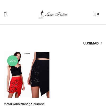
0
UUSIMAD
-29%
Metallkaunistusega punane