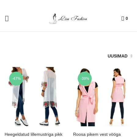
0
UUSIMAD
-47%
-39%
Heegeldatud lillemustriga pikk
Roosa pikem vest vööga