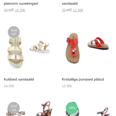
platvorm suvekingad
sandaalid
Original
Current
Original
Current
33.00
€
14.20
€
32.00
€
12.50
€
price
price
price
price
was:
is:
was:
is:
33.00€.
14.20€.
32.00€.
12.50€.
Sold
out
Kuldsed sandaalid
Kristalliga punased plätud
14.50
€
13.90
€
Sold
-34%
out