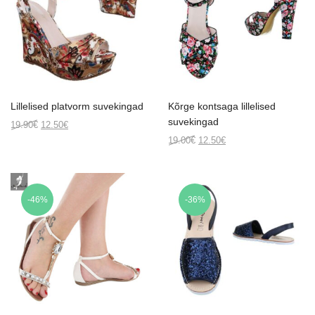
Lillelised platvorm suvekingad
Kõrge kontsaga lillelised
suvekingad
Original
Current
19.90
€
12.50
€
price
price
Original
Current
19.00
€
12.50
€
was:
is:
price
price
19.90€.
12.50€.
was:
is:
19.00€.
12.50€.
-46%
-36%