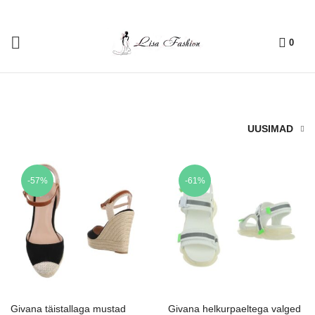
0
UUSIMAD
-57%
-61%
Givana täistallaga mustad
Givana helkurpaeltega valged