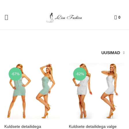
0
UUSIMAD
-67%
-62%
Kuldsete detailidega
Kuldsete detailidega valge