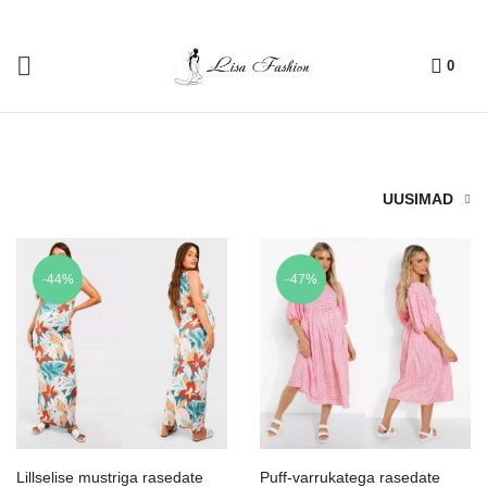
0
UUSIMAD
-44%
-47%
Lillselise mustriga rasedate
Puff-varrukatega rasedate